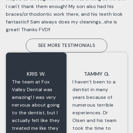
I can't thank them enough! My son also had his
braces/orthodontic work there, and his teeth look
fantastic!! Sam always does my cleanings...she is
great! Thanks FVD!!
SEE MORE TESTIMONIALS
KRIS W.
TAMMY G.
The team at Fox
I haven’t been to a
Valley Dental was
dentist in many
amazing! I was very
years because of
nervous about going
numerous terrible
to the dentist, but I
experiences. Dr
actually felt like they
Olsen and his team
treated me like they
took the time to