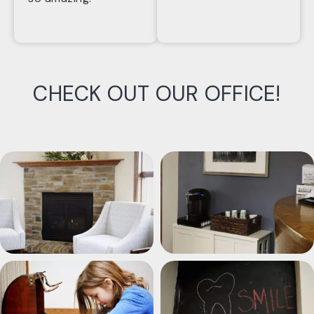
CHECK OUT OUR OFFICE!