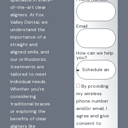
of-the-art clear
aligners. At Fox
Valley Dental, we
Email
understand the
importance of a
straight and
aligned smile, and
How can we help
you?
our orthodontic
treatments are
tailored to meet
individual needs.
By providing
Whether you’re
my wireless
considering
phone number
traditional braces
and/or email, I
or exploring the
agree and give
benefits of clear
consent to
aligners like