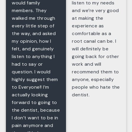
would family
listen to my needs
members. They
and we’re very good
walked me through
at making the
every little step of
experience as
the way, and asked
comfortable as a
my opinion, how I
root canal can be. I
felt, and genuinely
will definitely be
listen to anything I
going back for other
had to say or
work and will
question. I would
recommend them to
highly suggest them
anyone, especially
to Everyone!! I’m
people who hate the
actually looking
dentist.
forward to going to
the dentist, because
I don’t want to be in
pain anymore and