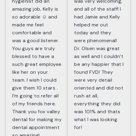
hygienist did an
was very welcoming,
amazing job, Kelly is
and all of the staff! I
so adorable ☺️ and
had Jamie and Kelly
made me feel
helped me out
comfortable and
today and they
was a good listener.
were phenomenal!
You guys are truly
Dr. Olsen was great
blessed to have a
as well and I couldn’t
such great employee
be any happier that I
like her on your
found FVD! They
team. I wish I could
were very detail
give them 10 stars .
oriented and did not
I’m going to refer all
rush at all,
of my friends here.
everything they did
Thank you fox valley
was 101% and thats
dental for making my
what I was looking
dental appointment
for!
so amazing!