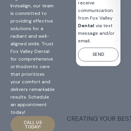
receive
Invisalign, our team
communication
is committed to
from Fox Valley
providing effective
Dental
via text
solutions for a
message and/or
radiant and well-
email.
aligned smile. Trust
Fox Valley Dental
SEND
for comprehensive
orthodontic care
that prioritizes
your comfort and
delivers remarkable
results. Schedule
an appointment
today!
CREATING YOUR BES
CALL US
TODAY!