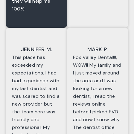
they will help me
100%.
JENNIFER M.
MARK P.
This place has
Fox Valley Dental!!!,
exceeded my
WOW!! My family and
expectations. I had
I just moved around
bad experience with
the area and I was
my last dentist and
looking for a new
was scared to find a
dentist, i read the
new provider but
reviews online
the team here was
before I picked FVD
friendly and
and now I know why!
professional. My
The dentist office