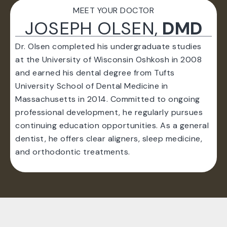
MEET YOUR DOCTOR
JOSEPH OLSEN,
DMD
Dr. Olsen completed his undergraduate studies
at the University of Wisconsin Oshkosh in 2008
and earned his dental degree from Tufts
University School of Dental Medicine in
Massachusetts in 2014. Committed to ongoing
professional development, he regularly pursues
continuing education opportunities. As a general
dentist, he offers clear aligners, sleep medicine,
and orthodontic treatments.