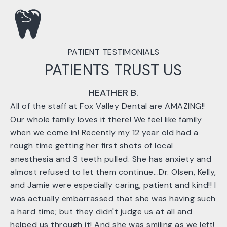
PATIENT TESTIMONIALS
PATIENTS TRUST US
HEATHER B.
All of the staff at Fox Valley Dental are AMAZING!!
Our whole family loves it there! We feel like family
when we come in! Recently my 12 year old had a
rough time getting her first shots of local
anesthesia and 3 teeth pulled. She has anxiety and
almost refused to let them continue...Dr. Olsen, Kelly,
and Jamie were especially caring, patient and kind!! I
was actually embarrassed that she was having such
a hard time; but they didn't judge us at all and
helped us through it! And she was smiling as we left!