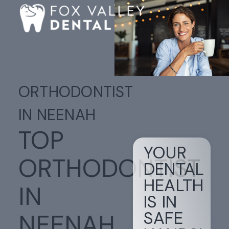
ORTHODONTIST
IN NEENAH
TOP
YOUR
ORTHODONTIST
DENTAL
HEALTH
IN
IS IN
SAFE
NEENAH