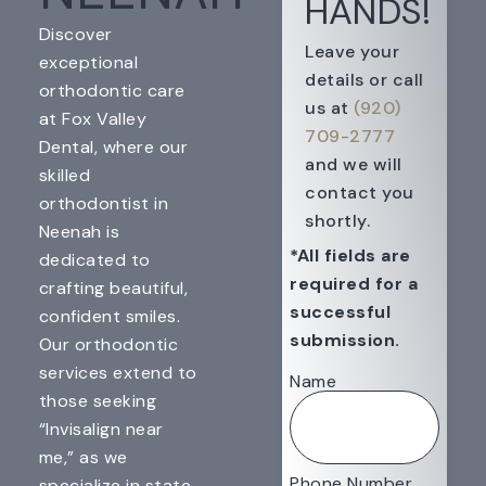
HANDS!
Discover
Leave your
exceptional
details or call
orthodontic care
us at
(920)
at Fox Valley
709-2777
Dental, where our
and we will
skilled
contact you
orthodontist in
shortly.
Neenah is
*All fields are
dedicated to
required for a
crafting beautiful,
successful
confident smiles.
submission.
Our orthodontic
services extend to
Name
those seeking
“Invisalign near
me,” as we
Phone Number
specialize in state-