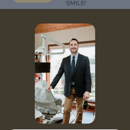
SMILE!