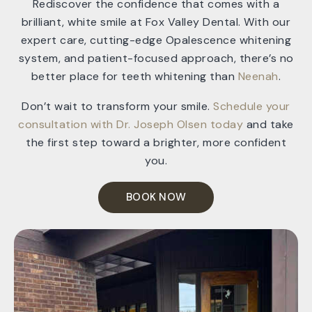
Rediscover the confidence that comes with a
brilliant, white smile at Fox Valley Dental. With our
expert care, cutting-edge Opalescence whitening
system, and patient-focused approach, there’s no
better place for teeth whitening than
Neenah
.
Don’t wait to transform your smile.
Schedule your
consultation with Dr. Joseph Olsen today
and take
the first step toward a brighter, more confident
you.
BOOK NOW