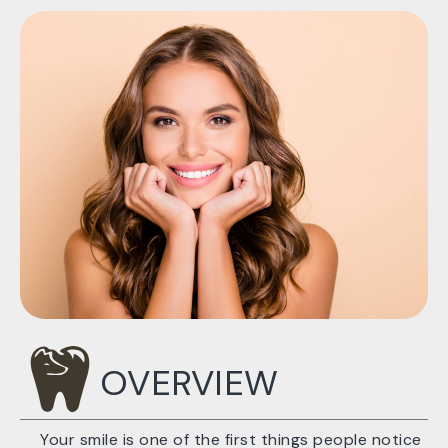
OVERVIEW
Your smile is one of the first things people notice