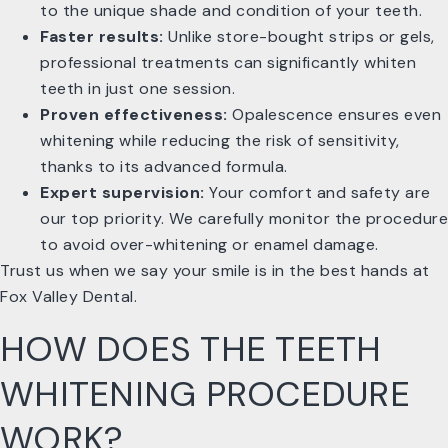
to the unique shade and condition of your teeth.
Faster results:
Unlike store-bought strips or gels,
professional treatments can significantly whiten
teeth in just one session.
Proven effectiveness:
Opalescence ensures even
whitening while reducing the risk of sensitivity,
thanks to its advanced formula.
Expert supervision:
Your comfort and safety are
our top priority. We carefully monitor the procedure
to avoid over-whitening or enamel damage.
Trust us when we say your smile is in the best hands at
Fox Valley Dental.
HOW DOES THE TEETH
WHITENING PROCEDURE
WORK?