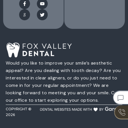
Would you like to improve your smile’s aesthetic
appeal? Are you dealing with tooth decay? Are you
interested in clear aligners, or do you just need to
come in for your regular appointment? We are
looking forward to meeting you and your smile. Call
our office to start exploring your options.
COPYRIGHT ©
2026