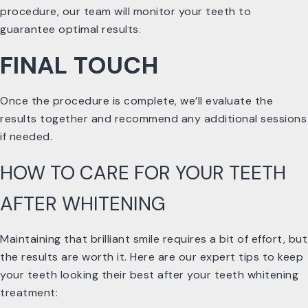
procedure, our team will monitor your teeth to
guarantee optimal results.
FINAL TOUCH
Once the procedure is complete, we’ll evaluate the
results together and recommend any additional sessions
if needed.
HOW TO CARE FOR YOUR TEETH
AFTER WHITENING
Maintaining that brilliant smile requires a bit of effort, but
the results are worth it. Here are our expert tips to keep
your teeth looking their best after your teeth whitening
treatment: