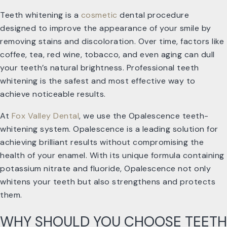
Teeth whitening is a
cosmetic
dental procedure
designed to improve the appearance of your smile by
removing stains and discoloration. Over time, factors like
coffee, tea, red wine, tobacco, and even aging can dull
your teeth’s natural brightness. Professional teeth
whitening is the safest and most effective way to
achieve noticeable results.
At
Fox Valley Dental
, we use the Opalescence teeth-
whitening system. Opalescence is a leading solution for
achieving brilliant results without compromising the
health of your enamel. With its unique formula containing
potassium nitrate and fluoride, Opalescence not only
whitens your teeth but also strengthens and protects
them.
WHY SHOULD YOU CHOOSE TEETH