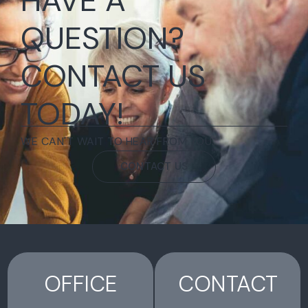
HAVE A
QUESTION?
CONTACT US
TODAY!
WE CAN'T WAIT TO HEAR FROM YOU.
CONTACT US
OFFICE
CONTACT