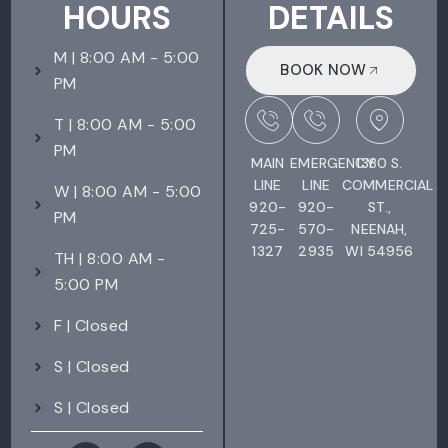
HOURS
DETAILS
M | 8:00 AM - 5:00
BOOK NOW
PM
T | 8:00 AM - 5:00
PM
MAIN
EMERGENCY
1380 S.
LINE
LINE
COMMERCIAL
W | 8:00 AM - 5:00
920-
920-
ST.,
PM
725-
570-
NEENAH,
1327
2935
WI 54956
TH | 8:00 AM -
5:00 PM
F | Closed
S | Closed
S | Closed