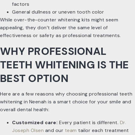
factors
General dullness or uneven tooth color
While over-the-counter whitening kits might seem
appealing, they don’t deliver the same level of
effectiveness or safety as professional treatments.
WHY PROFESSIONAL
TEETH WHITENING IS THE
BEST OPTION
Here are a few reasons why choosing professional teeth
whitening in Neenah is a smart choice for your smile and
overall dental health:
Customized care:
Every patient is different.
Dr.
Joseph Olsen
and our
team
tailor each treatment