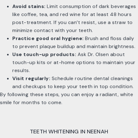
Avoid stains:
Limit consumption of dark beverages
like coffee, tea, and red wine for at least 48 hours
post-treatment. If you can’t resist, use a straw to
minimize contact with your teeth.
Practice good oral hygiene:
Brush and floss daily
to prevent plaque buildup and maintain brightness.
Use touch-up products:
Ask Dr. Olsen about
touch-up kits or at-home options to maintain your
results.
Visit regularly:
Schedule routine dental cleanings
and checkups to keep your teeth in top condition.
By following these steps, you can enjoy a radiant, white
smile for months to come.
TEETH WHITENING IN NEENAH