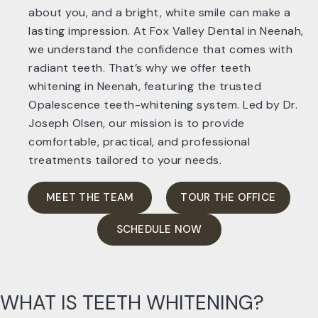
about you, and a bright, white smile can make a
lasting impression. At Fox Valley Dental in Neenah,
we understand the confidence that comes with
radiant teeth. That’s why we offer teeth
whitening in Neenah, featuring the trusted
Opalescence teeth-whitening system. Led by Dr.
Joseph Olsen, our mission is to provide
comfortable, practical, and professional
treatments tailored to your needs.
MEET THE TEAM
TOUR THE OFFICE
SCHEDULE NOW
WHAT IS TEETH WHITENING?