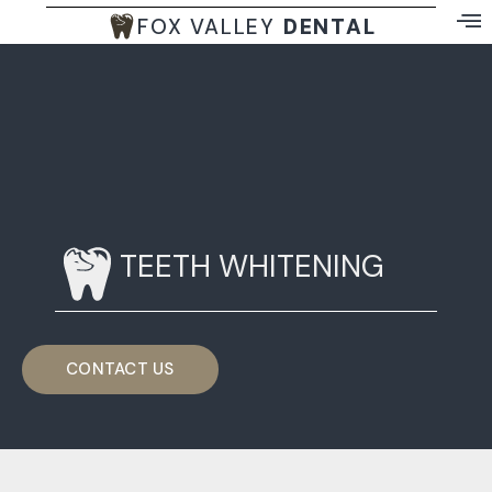
FOX VALLEY
DENTAL
TEETH WHITENING
CONTACT US