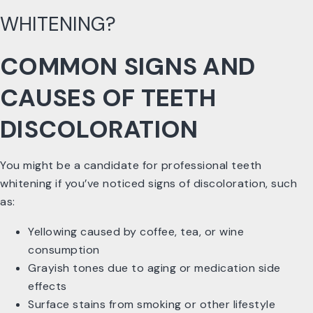
WHITENING?
COMMON SIGNS AND
CAUSES OF TEETH
DISCOLORATION
You might be a candidate for professional teeth
whitening if you’ve noticed signs of discoloration, such
as:
Yellowing caused by coffee, tea, or wine
consumption
Grayish tones due to aging or medication side
effects
Surface stains from smoking or other lifestyle