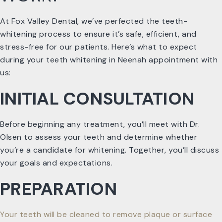
At Fox Valley Dental, we’ve perfected the teeth-
whitening process to ensure it’s safe, efficient, and
stress-free for our patients. Here’s what to expect
during your teeth whitening in Neenah appointment with
us:
INITIAL CONSULTATION
Before beginning any treatment, you’ll meet with Dr.
Olsen to assess your teeth and determine whether
you’re a candidate for whitening. Together, you’ll discuss
your goals and expectations.
PREPARATION
Your teeth will be cleaned to remove plaque or surface