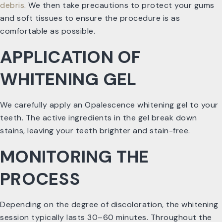
debris
. We then take precautions to protect your gums
and soft tissues to ensure the procedure is as
comfortable as possible.
APPLICATION OF
WHITENING GEL
We carefully apply an Opalescence whitening gel to your
teeth. The active ingredients in the gel break down
stains, leaving your teeth brighter and stain-free.
MONITORING THE
PROCESS
Depending on the degree of discoloration, the whitening
session typically lasts 30–60 minutes. Throughout the