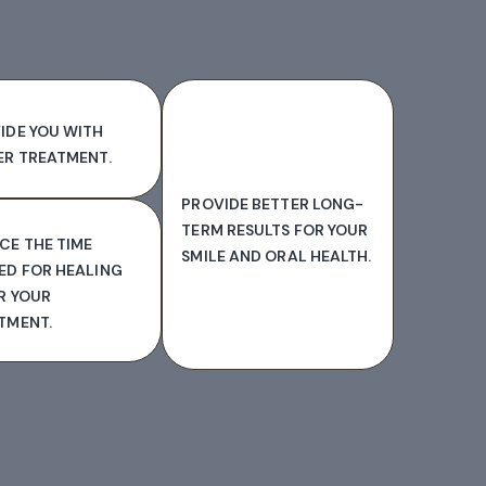
IDE YOU WITH
ER TREATMENT.
PROVIDE BETTER LONG-
TERM RESULTS FOR YOUR
CE THE TIME
SMILE AND ORAL HEALTH.
ED FOR HEALING
R YOUR
TMENT.