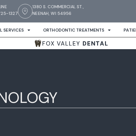
LINE
1380 S. COMMERCIAL ST.,
25-1327
NEENAH, WI 54956
L SERVICES
ORTHODONTIC TREATMENTS
PATI
FOX VALLEY
DENTAL
HNOLOGY