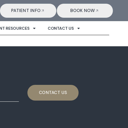
PATIENT INFO
BOOK NOW
ENT RESOURCES
CONTACT US
CONTACT US