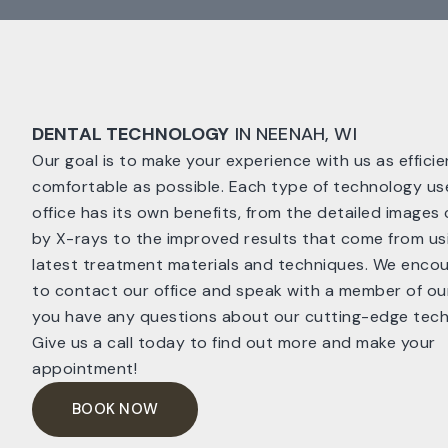
DENTAL TECHNOLOGY
IN NEENAH, WI
Our goal is to make your experience with us as effici
comfortable as possible. Each type of technology us
office has its own benefits, from the detailed images
by X-rays to the improved results that come from us
latest treatment materials and techniques. We enco
to contact our office and speak with a member of our
you have any questions about our cutting-edge tech
Give us a call today to find out more and make your
appointment!
BOOK NOW