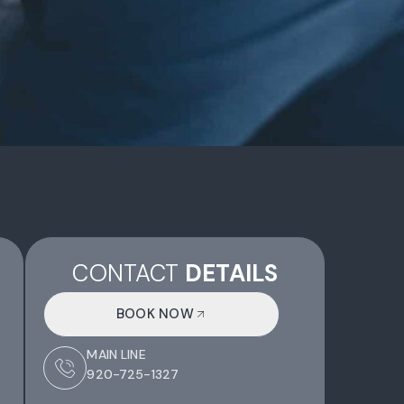
CONTACT
DETAILS
BOOK NOW
MAIN LINE
920-725-1327