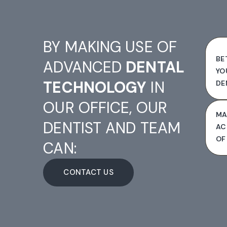
BY MAKING USE OF
BE
ADVANCED
DENTAL
YO
TECHNOLOGY
IN
DE
OUR OFFICE, OUR
MA
DENTIST AND TEAM
AC
OF
CAN:
CONTACT US