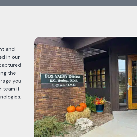
ent and
ed in our
 captured
ing the
urage you
 team if
nologies.