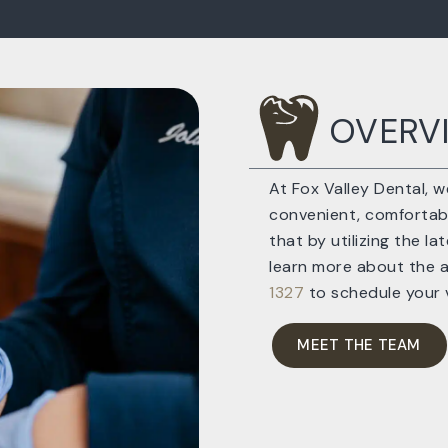
OVERV
At Fox Valley Dental, 
convenient, comfortable
that by utilizing the l
learn more about the 
1327
to schedule your v
MEET THE TEAM