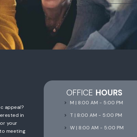
OFFICE
HOURS
M | 8:00 AM - 5:00 PM
ic appeal?
T | 8:00 AM - 5:00 PM
erested in
for your
W | 8:00 AM - 5:00 PM
 to meeting