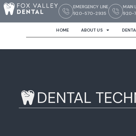
EMERGENCY LINE
MAIN 
920-570-2935
920-7
HOME
ABOUT US
DENTA
DENTAL TEC