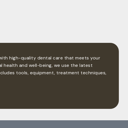
 with high-quality dental care that meets your
l health and well-being, we use the latest
ncludes tools, equipment, treatment techniques,