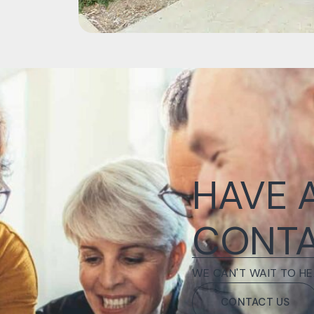
HAVE 
CONTA
WE CAN'T WAIT TO HE
CONTACT US