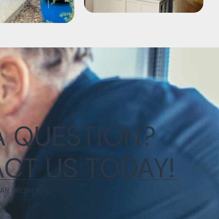
A QUESTION?
CT US TODAY!
AR FROM YOU.