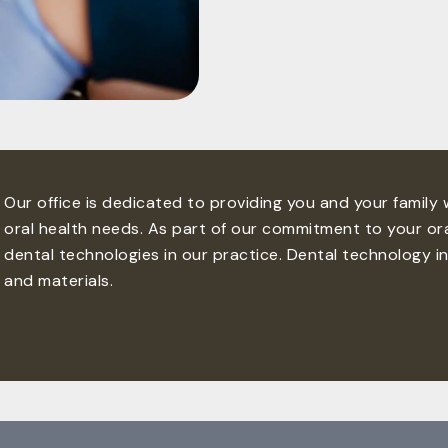
Our office is dedicated to providing you and your family
oral health needs. As part of our commitment to your ora
dental technologies in our practice. Dental technology i
and materials.