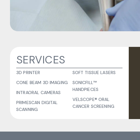
SERVICES
3D PRINTER
SOFT TISSUE LASERS
CONE BEAM 3D IMAGING
SONICFILL™
HANDPIECES
INTRAORAL CAMERAS
VELSCOPE® ORAL
PRIMESCAN DIGITAL
CANCER SCREENING
SCANNING