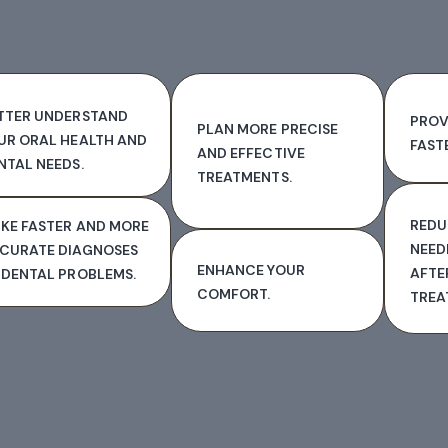
TTER UNDERSTAND
PROV
PLAN MORE PRECISE
UR ORAL HEALTH AND
FAST
AND EFFECTIVE
NTAL NEEDS.
TREATMENTS.
REDU
KE FASTER AND MORE
NEED
CURATE DIAGNOSES
ENHANCE YOUR
AFTE
 DENTAL PROBLEMS.
COMFORT.
TREA