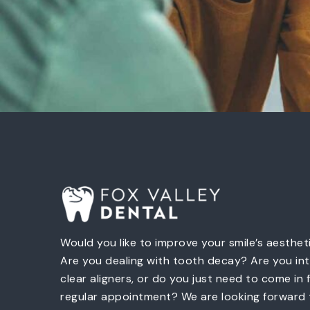
Would you like to improve your smile’s aesthet
Are you dealing with tooth decay? Are you int
clear aligners, or do you just need to come in 
regular appointment? We are looking forward