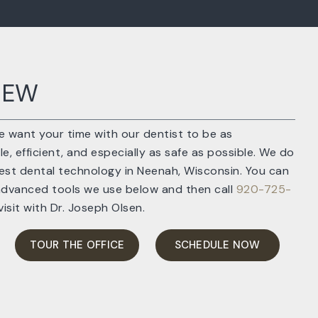
IEW
we want your time with our dentist to be as
, efficient, and especially as safe as possible. We do
atest dental technology in Neenah, Wisconsin. You can
advanced tools we use below and then call
920-725-
isit with Dr. Joseph Olsen.
TOUR THE OFFICE
SCHEDULE NOW