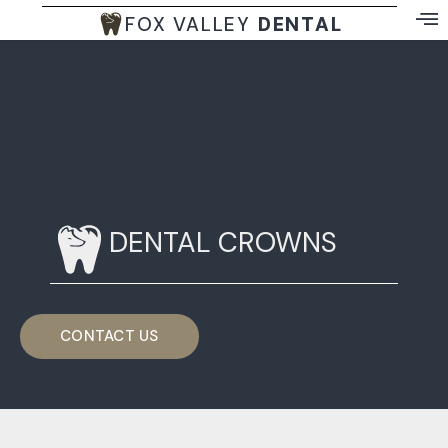
FOX VALLEY
DENTAL
DENTAL CROWNS
CONTACT US