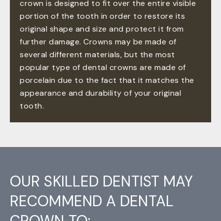
crown is designed to fit over the entire visible
portion of the tooth in order to restore its
original shape and size and protect it from
further damage. Crowns may be made of
several different materials, but the most
popular type of dental crowns are made of
porcelain due to the fact that it matches the
appearance and durability of your original
tooth.
OUR SKILLED DENTIST MAY
RECOMMEND A DENTAL
CROWN TO: