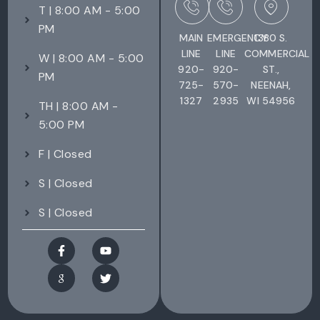
T | 8:00 AM - 5:00
PM
MAIN
EMERGENCY
1380 S.
LINE
LINE
COMMERCIAL
W | 8:00 AM - 5:00
920-
920-
ST.,
PM
725-
570-
NEENAH,
1327
2935
WI 54956
TH | 8:00 AM -
5:00 PM
F | Closed
S | Closed
S | Closed