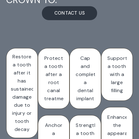
CONTACT US
Restore
Protect
Cap
Support
a tooth
a tooth
and
a tooth
after it
after a
complete
with a
has
root
a
large
sustained
canal
dental
filling
damage
treatment
implant
due to
injury or
Enhance
tooth
Anchor
Strengthen
the
decay
a
a tooth
appearance