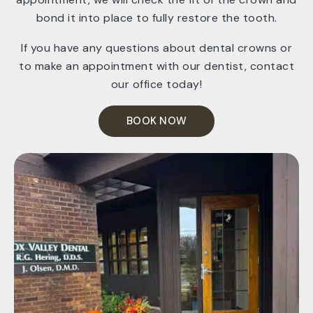
bond it into place to fully restore the tooth.
If you have any questions about dental crowns or
to make an appointment with our dentist, contact
our office today!
BOOK NOW