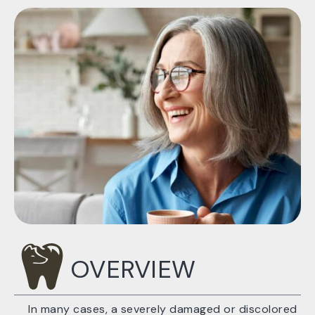
OVERVIEW
In many cases, a severely damaged or discolored