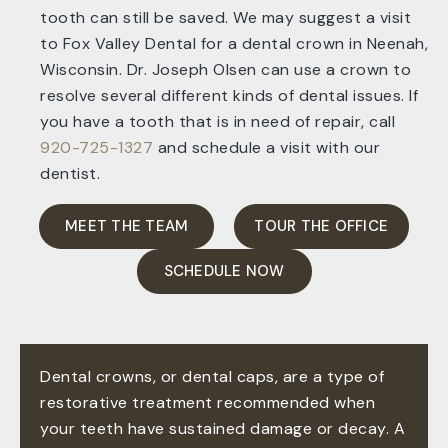
tooth can still be saved. We may suggest a visit
to Fox Valley Dental for a dental crown in Neenah,
Wisconsin. Dr. Joseph Olsen can use a crown to
resolve several different kinds of dental issues. If
you have a tooth that is in need of repair, call
920-725-1327
and schedule a visit with our
dentist.
MEET THE TEAM
TOUR THE OFFICE
SCHEDULE NOW
Dental crowns, or dental caps, are a type of
restorative treatment recommended when
your teeth have sustained damage or decay. A