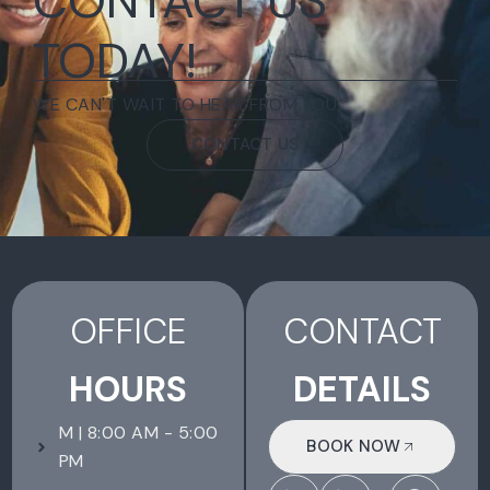
CONTACT US
TODAY!
WE CAN'T WAIT TO HEAR FROM YOU.
CONTACT US
OFFICE
CONTACT
HOURS
DETAILS
M | 8:00 AM - 5:00
BOOK NOW
PM