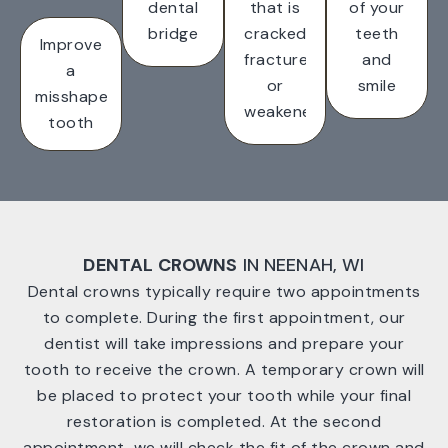
dental
that is
of your
bridge
cracked,
teeth
Improve
fractured
and
a
or
smile
misshapen
weakened
tooth
DENTAL CROWNS
IN NEENAH, WI
Dental crowns typically require two appointments
to complete. During the first appointment, our
dentist will take impressions and prepare your
tooth to receive the crown. A temporary crown will
be placed to protect your tooth while your final
restoration is completed. At the second
appointment, we will check the fit of the crown and