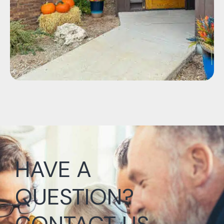
HAVE A
QUESTION?