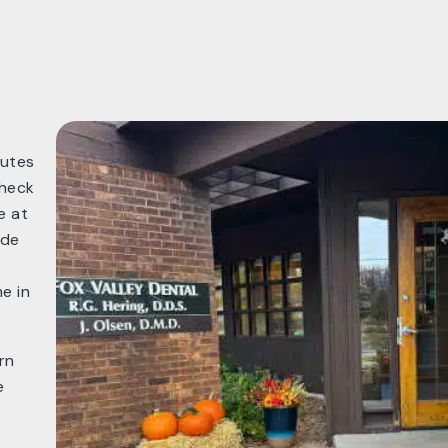
nutes
check
e at
ide
e in
rn
e