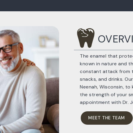
OVERV
The enamel that protec
known in nature and the
constant attack from t
snacks, and drinks. Our
Neenah, Wisconsin, to 
the strength of your sm
appointment with Dr. 
MEET THE TEAM