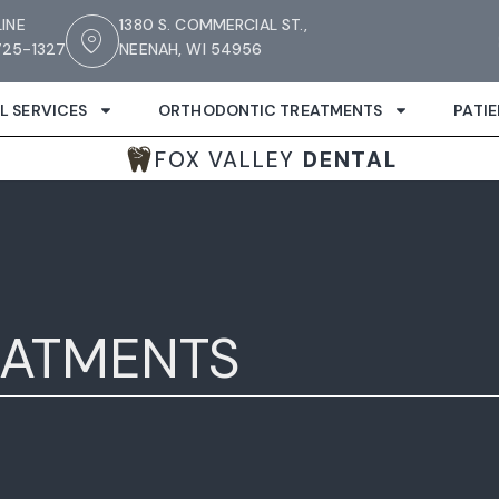
LINE
1380 S. COMMERCIAL ST.,
25-1327
NEENAH, WI 54956
L SERVICES
ORTHODONTIC TREATMENTS
PATI
FOX VALLEY
DENTAL
EATMENTS