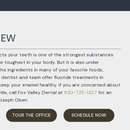
IEW
ts your teeth is one of the strongest substances
 toughest in your body. But it is also under
he ingredients in many of your favorite foods,
 dentist and team offer fluoride treatments in
keep your enamel healthy. If you are concerned about
ile, call Fox Valley Dental at
920-725-1327
for an
Joseph Olsen.
TOUR THE OFFICE
SCHEDULE NOW