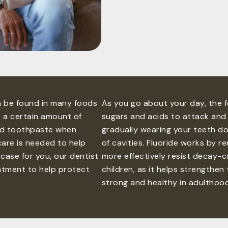
an be found in many foods
As you go about your day, the 
e a certain amount of
sugars and acids to attack and 
ted toothpaste when
gradually wearing your teeth d
care is needed to help
of cavities. Fluoride works by r
 case for you, our dentist
more effectively resist decay-ca
eatment to help protect
children, as it helps strengthe
strong and healthy in adulthood