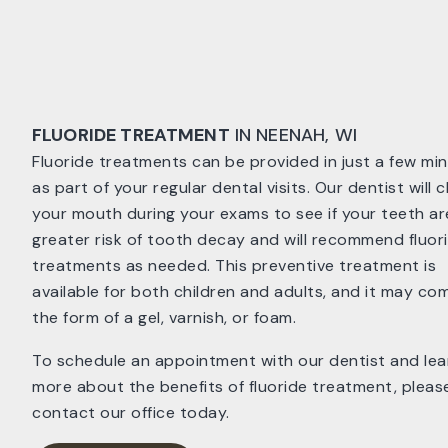
FLUORIDE TREATMENT
IN NEENAH, WI
Fluoride treatments can be provided in just a few mi
as part of your regular dental visits. Our dentist will 
your mouth during your exams to see if your teeth ar
greater risk of tooth decay and will recommend fluor
treatments as needed. This preventive treatment is
available for both children and adults, and it may com
the form of a gel, varnish, or foam.
To schedule an appointment with our dentist and lea
more about the benefits of fluoride treatment, pleas
contact our office today.