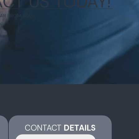
CT US TODAY!
AR FROM YOU.
CONTACT
DETAILS