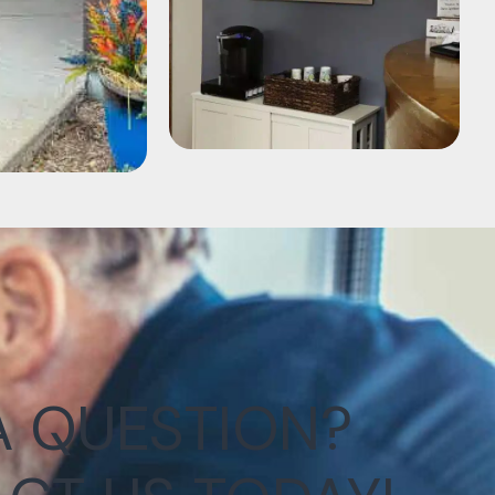
A QUESTION?