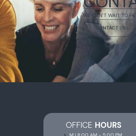
CONTA
WE CAN'T WAIT TO HE
CONTACT US
OFFICE
HOURS
M | 8:00 AM - 5:00 PM