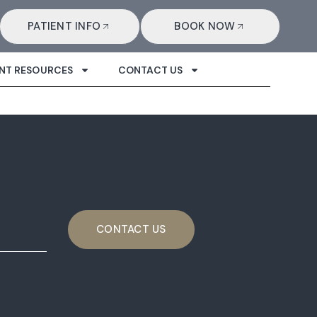
PATIENT INFO
BOOK NOW
ENT RESOURCES
CONTACT US
CONTACT US