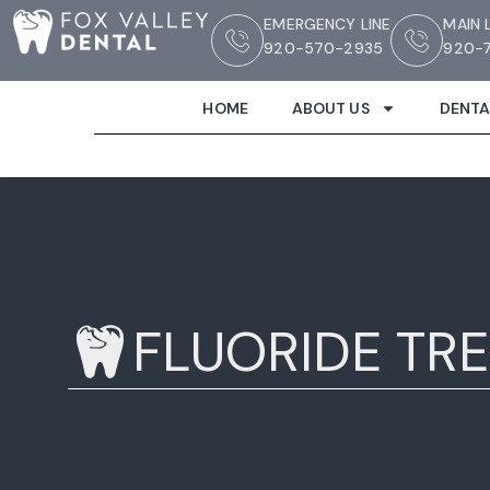
EMERGENCY LINE
MAIN 
920-570-2935
920-7
HOME
ABOUT US
DENTA
FLUORIDE TR