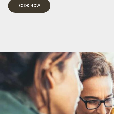
BOOK NOW