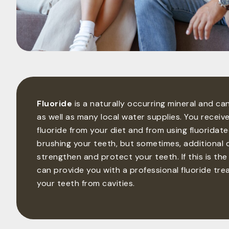
Fluoride
is a naturally occurring mineral and c
as well as many local water supplies. You receiv
fluoride from your diet and from using fluorida
brushing your teeth, but sometimes, additional 
strengthen and protect your teeth. If this is the
can provide you with a professional fluoride tr
your teeth from cavities.