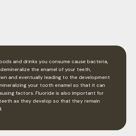
foods and drinks you consume cause bacteria,
demineralize the enamel of your teeth,
own and eventually leading to the development
emineralizing your tooth enamel so that it can
using factors. Fluoride is also important for
n teeth as they develop so that they remain
.