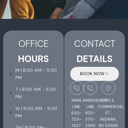
OFFICE
CONTACT
HOURS
DETAILS
M | 8:00 AM - 5:00
BOOK NOW
PM
T | 8:00 AM - 5:00
PM
MAIN
EMERGENCY
1380 S.
LINE
LINE
COMMERCIAL
W | 8:00 AM - 5:00
920-
920-
ST.,
PM
725-
570-
NEENAH,
1327
2935
WI 54956
TH | 8:00 AM -