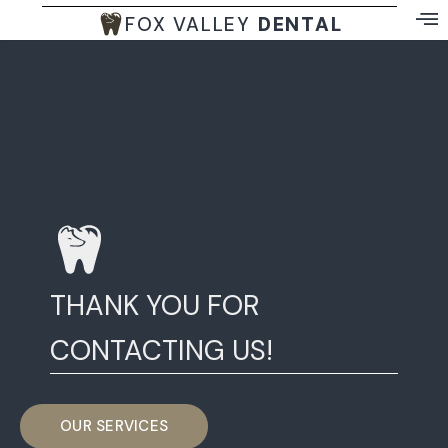
FOX VALLEY
DENTAL
THANK YOU FOR
CONTACTING US!
OUR SERVICES