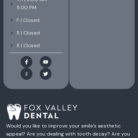
5:00 PM
F | Closed
S | Closed
S | Closed
Would you like to improve your smile’s aesthetic
appeal? Are you dealing with tooth decay? Are you