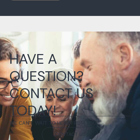
HAVE A
QUESTION?
CONTACT US
TODAY!
WE CAN'T WAIT TO HEAR FROM YOU.
CONTACT US