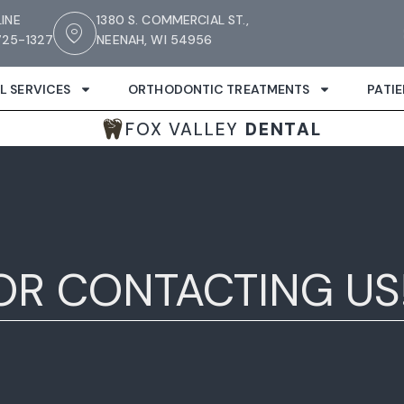
LINE
1380 S. COMMERCIAL ST.,
25-1327
NEENAH, WI 54956
L SERVICES
ORTHODONTIC TREATMENTS
PATI
FOX VALLEY
DENTAL
OR CONTACTING US