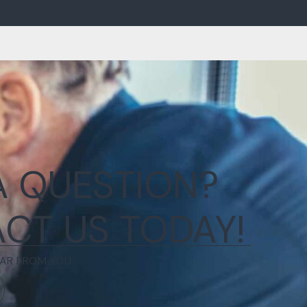
A QUESTION?
CT US TODAY!
AR FROM YOU.