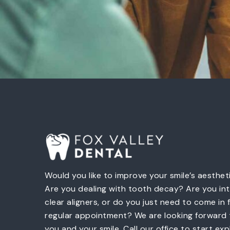
Would you like to improve your smile’s aesthet
Are you dealing with tooth decay? Are you int
clear aligners, or do you just need to come in 
regular appointment? We are looking forward
you and your smile. Call our office to start exp