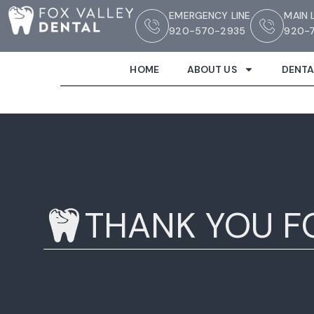
EMERGENCY LINE
MAIN 
920-570-2935
920-7
HOME
ABOUT US
DENTA
THANK YOU F