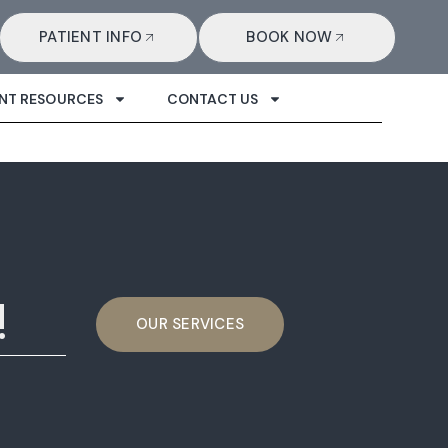
PATIENT INFO
BOOK NOW
ENT RESOURCES
CONTACT US
!
OUR SERVICES