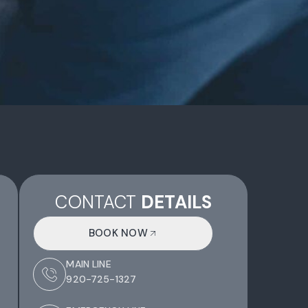
CONTACT
DETAILS
BOOK NOW
MAIN LINE
920-725-1327