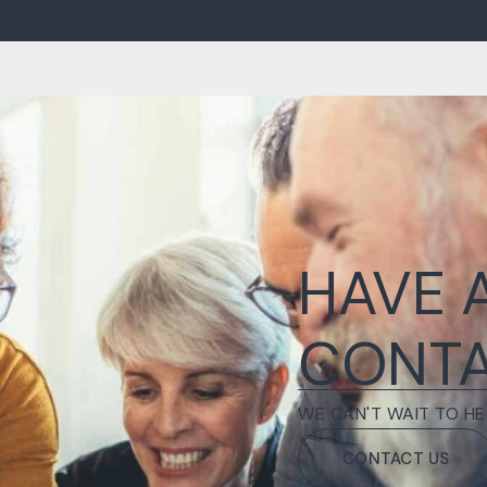
HAVE 
CONTA
WE CAN'T WAIT TO HE
CONTACT US