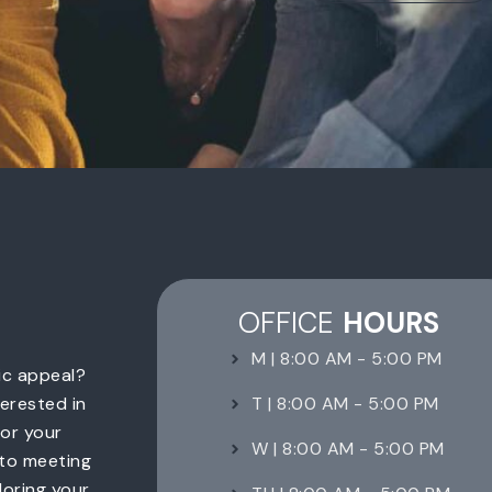
OFFICE
HOURS
M | 8:00 AM - 5:00 PM
ic appeal?
T | 8:00 AM - 5:00 PM
erested in
for your
W | 8:00 AM - 5:00 PM
 to meeting
loring your