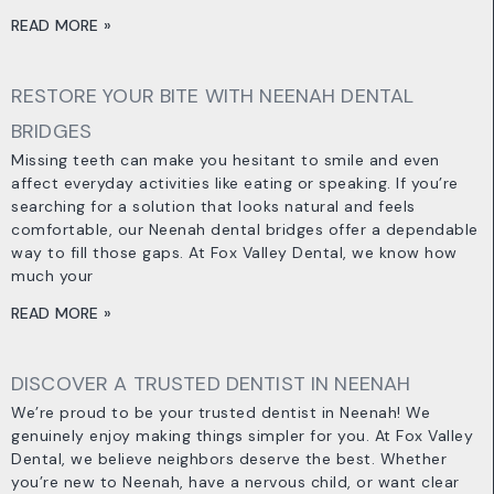
READ MORE »
RESTORE YOUR BITE WITH NEENAH DENTAL
BRIDGES
Missing teeth can make you hesitant to smile and even
affect everyday activities like eating or speaking. If you’re
searching for a solution that looks natural and feels
comfortable, our Neenah dental bridges offer a dependable
way to fill those gaps. At Fox Valley Dental, we know how
much your
READ MORE »
DISCOVER A TRUSTED DENTIST IN NEENAH
We’re proud to be your trusted dentist in Neenah! We
genuinely enjoy making things simpler for you. At Fox Valley
Dental, we believe neighbors deserve the best. Whether
you’re new to Neenah, have a nervous child, or want clear