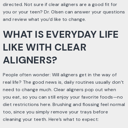
directed. Not sure if clear aligners are a good fit for
you or your teen? Dr. Olsen can answer your questions
and review what you’d like to change.
WHAT IS EVERYDAY LIFE
LIKE WITH CLEAR
ALIGNERS?
People often wonder: Will aligners get in the way of
real life? The good news is, daily routines usually don’t
need to change much. Clear aligners pop out when
you eat, so you can still enjoy your favorite foods—no
diet restrictions here. Brushing and flossing feel normal
too, since you simply remove your trays before
cleaning your teeth. Here’s what to expect: