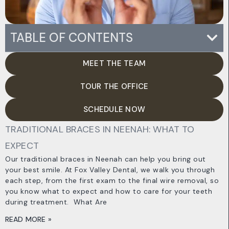
TABLE OF CONTENTS
MEET THE TEAM
TOUR THE OFFICE
SCHEDULE NOW
TRADITIONAL BRACES IN NEENAH: WHAT TO
EXPECT
Our traditional braces in Neenah can help you bring out
your best smile. At Fox Valley Dental, we walk you through
each step, from the first exam to the final wire removal, so
you know what to expect and how to care for your teeth
during treatment. ​ What Are
READ MORE »