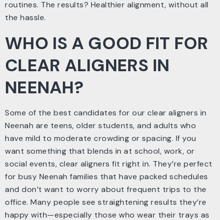
routines. The results? Healthier alignment, without all
the hassle.
WHO IS A GOOD FIT FOR
CLEAR ALIGNERS IN
NEENAH?
Some of the best candidates for our clear aligners in
Neenah are teens, older students, and adults who
have mild to moderate crowding or spacing. If you
want something that blends in at school, work, or
social events, clear aligners fit right in. They’re perfect
for busy Neenah families that have packed schedules
and don’t want to worry about frequent trips to the
office. Many people see straightening results they’re
happy with—especially those who wear their trays as