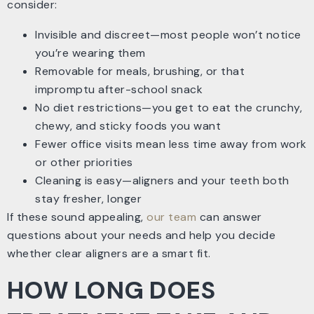
consider:
Invisible and discreet—most people won’t notice
you’re wearing them
Removable for meals, brushing, or that
impromptu after-school snack
No diet restrictions—you get to eat the crunchy,
chewy, and sticky foods you want
Fewer office visits mean less time away from work
or other priorities
Cleaning is easy—aligners and your teeth both
stay fresher, longer
If these sound appealing,
our team
can answer
questions about your needs and help you decide
whether clear aligners are a smart fit.
HOW LONG DOES