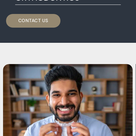
CONTACT US