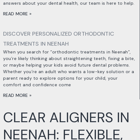
answers about your dental health, our team is here to help.
READ MORE »
DISCOVER PERSONALIZED ORTHODONTIC
TREATMENTS IN NEENAH
When you search for “orthodontic treatments in Neenah”,
you’re likely thinking about straightening teeth, fixing a bite,
or maybe helping your kids avoid future dental problems.
Whether you’re an adult who wants a low-key solution or a
parent ready to explore options for your child, your
comfort and confidence come
READ MORE »
CLEAR ALIGNERS IN
NEENAH: FLEXIBLE,