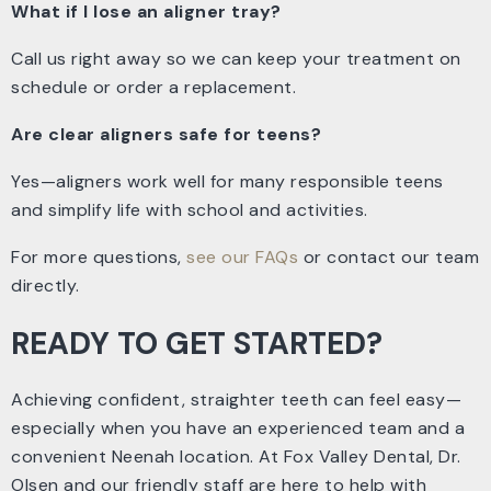
What if I lose an aligner tray?
Call us right away so we can keep your treatment on
schedule or order a replacement.
Are clear aligners safe for teens?
Yes—aligners work well for many responsible teens
and simplify life with school and activities.
For more questions,
see our FAQs
or contact our team
directly.
READY TO GET STARTED?
Achieving confident, straighter teeth can feel easy—
especially when you have an experienced team and a
convenient Neenah location. At Fox Valley Dental, Dr.
Olsen and our friendly staff are here to help with