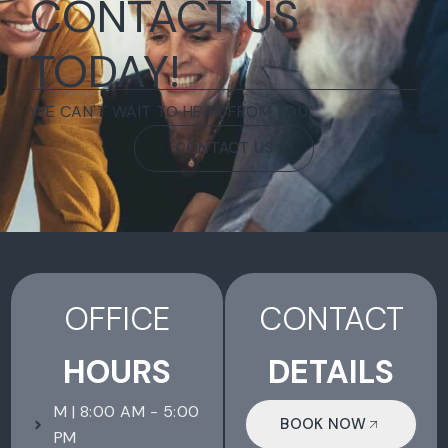
CONTACT US
TODAY!
WE CAN'T WAIT TO HEAR FROM YOU.
CONTACT US
OFFICE
CONTACT
HOURS
DETAILS
M | 8:00 AM - 5:00
BOOK NOW
PM