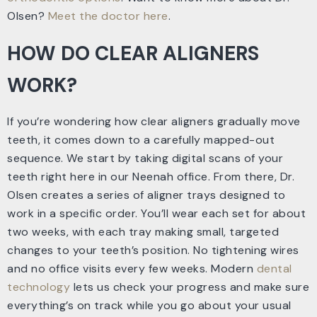
Olsen?
Meet the doctor here
.
HOW DO CLEAR ALIGNERS
WORK?
If you’re wondering how clear aligners gradually move
teeth, it comes down to a carefully mapped-out
sequence. We start by taking digital scans of your
teeth right here in our Neenah office. From there, Dr.
Olsen creates a series of aligner trays designed to
work in a specific order. You’ll wear each set for about
two weeks, with each tray making small, targeted
changes to your teeth’s position. No tightening wires
and no office visits every few weeks. Modern
dental
technology
lets us check your progress and make sure
everything’s on track while you go about your usual