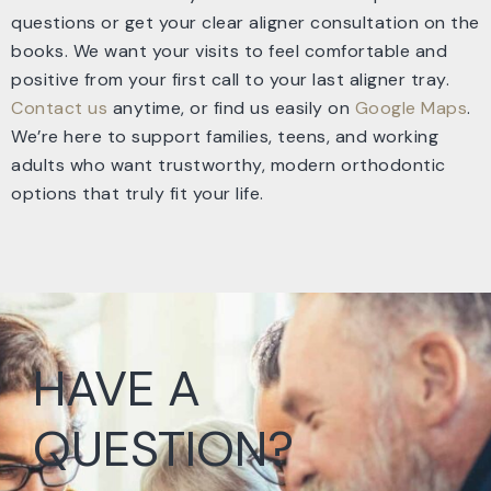
questions or get your clear aligner consultation on the
books. We want your visits to feel comfortable and
positive from your first call to your last aligner tray.
Contact us
anytime, or find us easily on
Google Maps
.
We’re here to support families, teens, and working
adults who want trustworthy, modern orthodontic
options that truly fit your life.
HAVE A
QUESTION?