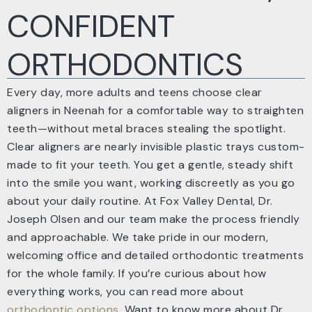
CONFIDENT
ORTHODONTICS
Every day, more adults and teens choose clear
aligners in Neenah for a comfortable way to straighten
teeth—without metal braces stealing the spotlight.
Clear aligners are nearly invisible plastic trays custom-
made to fit your teeth. You get a gentle, steady shift
into the smile you want, working discreetly as you go
about your daily routine. At Fox Valley Dental, Dr.
Joseph Olsen and our team make the process friendly
and approachable. We take pride in our modern,
welcoming office and detailed orthodontic treatments
for the whole family. If you’re curious about how
everything works, you can read more about
orthodontic options
. Want to know more about Dr.