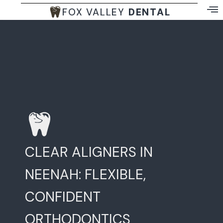
FOX VALLEY
DENTAL
CLEAR ALIGNERS IN
NEENAH: FLEXIBLE,
CONFIDENT
ORTHODONTICS