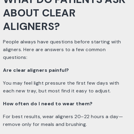
ABOUT CLEAR
ALIGNERS?
People always have questions before starting with
aligners. Here are answers to a few common
questions:
Are clear aligners painful?
You may feel light pressure the first few days with
each new tray, but most find it easy to adjust.
How often do I need to wear them?
For best results, wear aligners 20–22 hours a day—
remove only for meals and brushing.