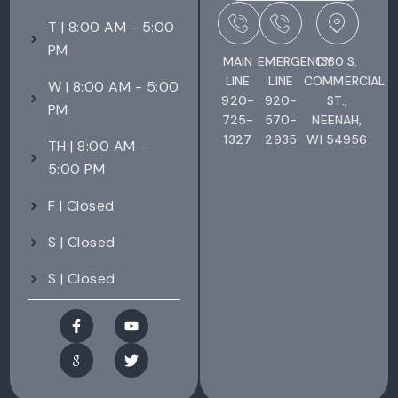
T | 8:00 AM - 5:00
PM
MAIN
EMERGENCY
1380 S.
LINE
LINE
COMMERCIAL
W | 8:00 AM - 5:00
920-
920-
ST.,
PM
725-
570-
NEENAH,
1327
2935
WI 54956
TH | 8:00 AM -
5:00 PM
F | Closed
S | Closed
S | Closed