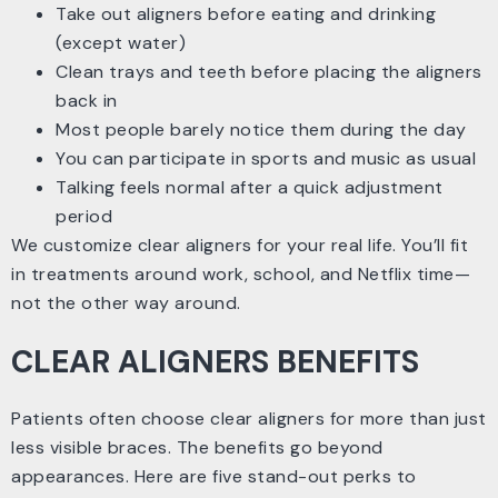
Take out aligners before eating and drinking
(except water)
Clean trays and teeth before placing the aligners
back in
Most people barely notice them during the day
You can participate in sports and music as usual
Talking feels normal after a quick adjustment
period
We customize clear aligners for your real life. You’ll fit
in treatments around work, school, and Netflix time—
not the other way around.
CLEAR ALIGNERS BENEFITS
Patients often choose clear aligners for more than just
less visible braces. The benefits go beyond
appearances. Here are five stand-out perks to