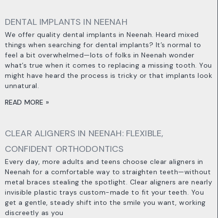
DENTAL IMPLANTS IN NEENAH
We offer quality dental implants in Neenah. Heard mixed
things when searching for dental implants? It’s normal to
feel a bit overwhelmed—lots of folks in Neenah wonder
what’s true when it comes to replacing a missing tooth. You
might have heard the process is tricky or that implants look
unnatural.
READ MORE »
CLEAR ALIGNERS IN NEENAH: FLEXIBLE,
CONFIDENT ORTHODONTICS
Every day, more adults and teens choose clear aligners in
Neenah for a comfortable way to straighten teeth—without
metal braces stealing the spotlight. Clear aligners are nearly
invisible plastic trays custom-made to fit your teeth. You
get a gentle, steady shift into the smile you want, working
discreetly as you