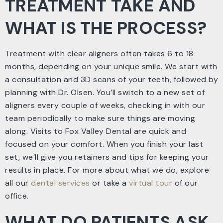
TREATMENT TAKE AND
WHAT IS THE PROCESS?
Treatment with clear aligners often takes 6 to 18
months, depending on your unique smile. We start with
a consultation and 3D scans of your teeth, followed by
planning with Dr. Olsen. You’ll switch to a new set of
aligners every couple of weeks, checking in with our
team periodically to make sure things are moving
along. Visits to Fox Valley Dental are quick and
focused on your comfort. When you finish your last
set, we’ll give you retainers and tips for keeping your
results in place. For more about what we do, explore
all our
dental services
or take a
virtual tour
of our
office.
WHAT DO PATIENTS ASK