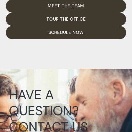
MEET THE TEAM
TOUR THE OFFICE
SCHEDULE NOW
HAVE A
QUESTION?
CONTACT US