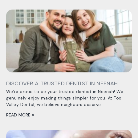
DISCOVER A TRUSTED DENTIST IN NEENAH
We’re proud to be your trusted dentist in Neenah! We
genuinely enjoy making things simpler for you. At Fox
Valley Dental, we believe neighbors deserve
READ MORE »