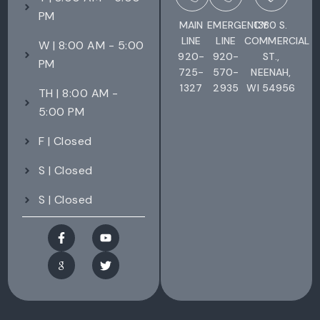
PM
MAIN
EMERGENCY
1380 S.
LINE
LINE
COMMERCIAL
W | 8:00 AM - 5:00
920-
920-
ST.,
PM
725-
570-
NEENAH,
1327
2935
WI 54956
TH | 8:00 AM -
5:00 PM
F | Closed
S | Closed
S | Closed