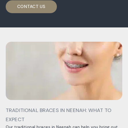
CONTACT US
TRADITIONAL BRACES IN NEENAH: WHAT TO
EXPECT
Our traditional braces in Neenah can help you bring out