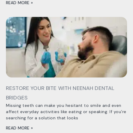
READ MORE »
RESTORE YOUR BITE WITH NEENAH DENTAL
BRIDGES
Missing teeth can make you hesitant to smile and even
affect everyday activities like eating or speaking. If you’re
searching for a solution that looks
READ MORE »