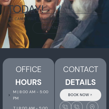
TODAY!
WE CAN'T WAIT TO HEAR FROM YOU.
CONTACT US
OFFICE
CONTACT
HOURS
DETAILS
M | 8:00 AM - 5:00
BOOK NOW
PM
T | 8:00 AM - 5:00