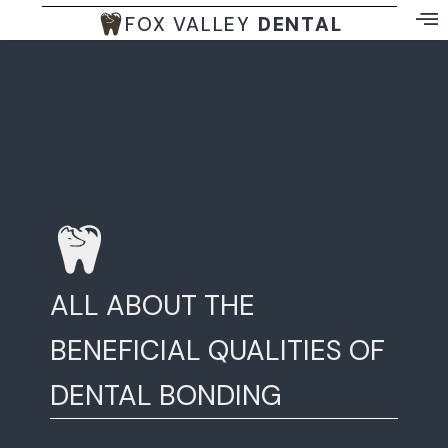
FOX VALLEY
DENTAL
ALL ABOUT THE
BENEFICIAL QUALITIES OF
DENTAL BONDING