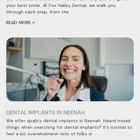
your best smile. At Fox Valley Dental, we walk you
through each step, from the
READ MORE »
DENTAL IMPLANTS IN NEENAH
We offer quality dental implants in Neenah. Heard mixed
things when searching for dental implants? It’s normal to
feel a bit overwhelmed—lots of folks in