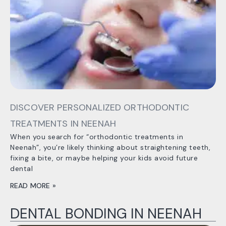
DISCOVER PERSONALIZED ORTHODONTIC
TREATMENTS IN NEENAH
When you search for “orthodontic treatments in
Neenah”, you’re likely thinking about straightening teeth,
fixing a bite, or maybe helping your kids avoid future
dental
READ MORE »
DENTAL BONDING IN NEENAH