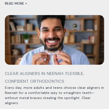
READ MORE »
CLEAR ALIGNERS IN NEENAH: FLEXIBLE,
CONFIDENT ORTHODONTICS
Every day, more adults and teens choose clear aligners in
Neenah for a comfortable way to straighten teeth—
without metal braces stealing the spotlight. Clear
aligners