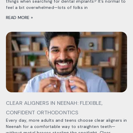
things when searching for dental implants? It’s normal to
feel a bit overwhelmed—lots of folks in
READ MORE »
CLEAR ALIGNERS IN NEENAH: FLEXIBLE,
CONFIDENT ORTHODONTICS
Every day, more adults and teens choose clear aligners in
Neenah for a comfortable way to straighten teeth—
without metal braces stealing the spotlight. Clear