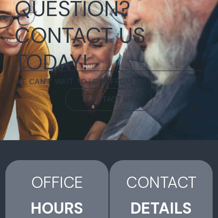
QUESTION?
CONTACT US
TODAY!
WE CAN'T WAIT TO HEAR FROM YOU.
CONTACT US
OFFICE
CONTACT
HOURS
DETAILS