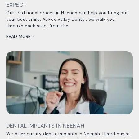
EXPECT
Our traditional braces in Neenah can help you bring out
your best smile. At Fox Valley Dental, we walk you
through each step, from the
READ MORE »
DENTAL IMPLANTS IN NEENAH
We offer quality dental implants in Neenah. Heard mixed