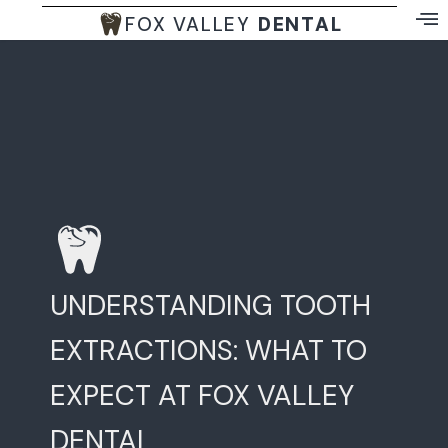
FOX VALLEY
DENTAL
UNDERSTANDING TOOTH
EXTRACTIONS: WHAT TO
EXPECT AT FOX VALLEY
DENTAL