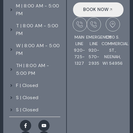
M | 8:00 AM - 5:00
BOOK NOW
PM
T | 8:00 AM - 5:00
PM
MAIN
EMERGENCY
1380 S.
LINE
LINE
COMMERCIAL
W | 8:00 AM - 5:00
920-
920-
ST.,
PM
725-
570-
NEENAH,
1327
2935
WI 54956
TH | 8:00 AM -
5:00 PM
F | Closed
S | Closed
S | Closed