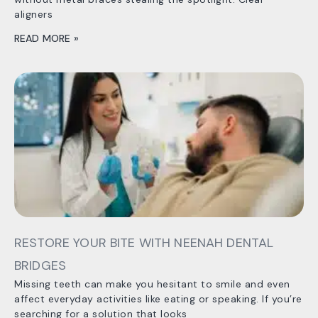
aligners
READ MORE »
RESTORE YOUR BITE WITH NEENAH DENTAL
BRIDGES
Missing teeth can make you hesitant to smile and even
affect everyday activities like eating or speaking. If you’re
searching for a solution that looks