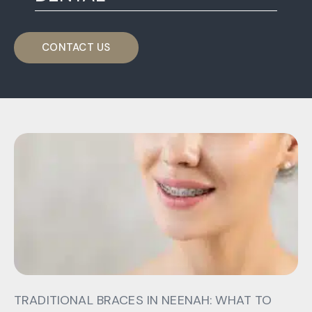
CONTACT US
TRADITIONAL BRACES IN NEENAH: WHAT TO