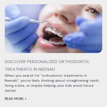
DISCOVER PERSONALIZED ORTHODONTIC
TREATMENTS IN NEENAH
When you search for “orthodontic treatments in
Neenah”, you’re likely thinking about straightening teeth,
fixing a bite, or maybe helping your kids avoid future
dental
READ MORE »