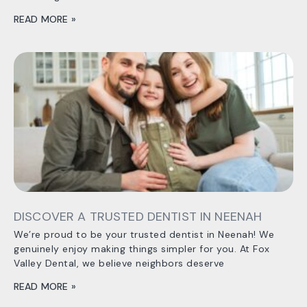
READ MORE »
DISCOVER A TRUSTED DENTIST IN NEENAH
We’re proud to be your trusted dentist in Neenah! We
genuinely enjoy making things simpler for you. At Fox
Valley Dental, we believe neighbors deserve
READ MORE »