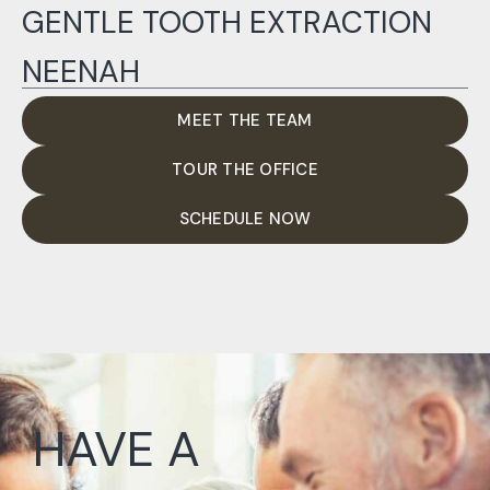
GENTLE TOOTH EXTRACTION
NEENAH
MEET THE TEAM
TOUR THE OFFICE
SCHEDULE NOW
HAVE A