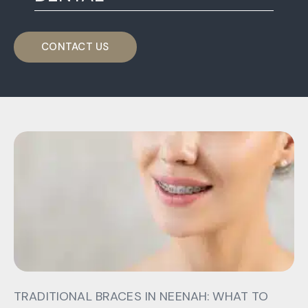
CONTACT US
TRADITIONAL BRACES IN NEENAH: WHAT TO