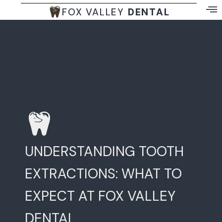
FOX VALLEY
DENTAL
UNDERSTANDING TOOTH
EXTRACTIONS: WHAT TO
EXPECT AT FOX VALLEY
DENTAL