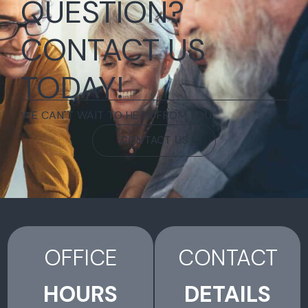
QUESTION?
CONTACT US
TODAY!
WE CAN'T WAIT TO HEAR FROM YOU.
CONTACT US
OFFICE
CONTACT
HOURS
DETAILS