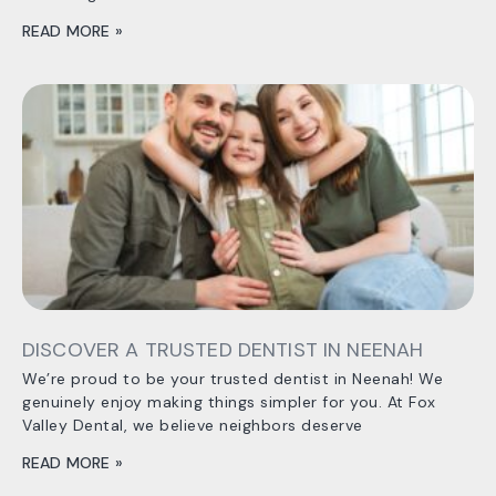
READ MORE »
DISCOVER A TRUSTED DENTIST IN NEENAH
We’re proud to be your trusted dentist in Neenah! We
genuinely enjoy making things simpler for you. At Fox
Valley Dental, we believe neighbors deserve
READ MORE »