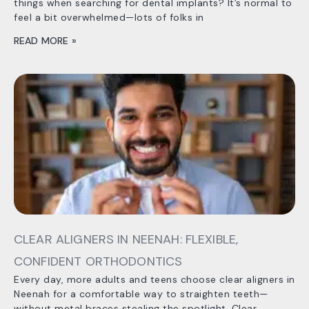
things when searching for dental implants? It’s normal to
feel a bit overwhelmed—lots of folks in
READ MORE »
CLEAR ALIGNERS IN NEENAH: FLEXIBLE,
CONFIDENT ORTHODONTICS
Every day, more adults and teens choose clear aligners in
Neenah for a comfortable way to straighten teeth—
without metal braces stealing the spotlight. Clear