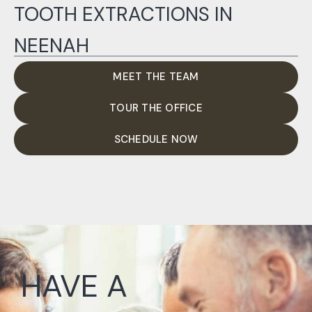
TOOTH EXTRACTIONS IN
NEENAH
MEET THE TEAM
TOUR THE OFFICE
SCHEDULE NOW
HAVE A