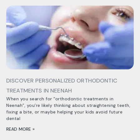
DISCOVER PERSONALIZED ORTHODONTIC
TREATMENTS IN NEENAH
When you search for “orthodontic treatments in
Neenah”, you’re likely thinking about straightening teeth,
fixing a bite, or maybe helping your kids avoid future
dental
READ MORE »