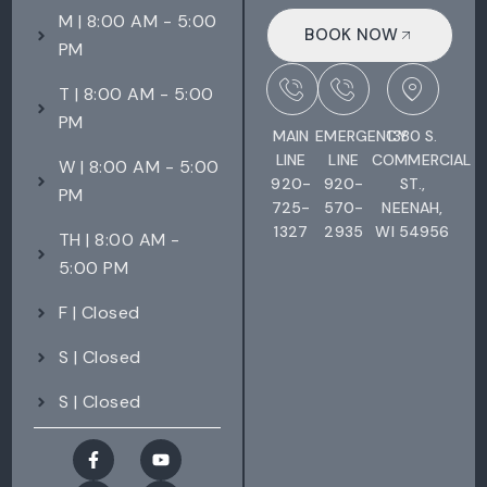
M | 8:00 AM - 5:00
BOOK NOW
PM
T | 8:00 AM - 5:00
PM
MAIN
EMERGENCY
1380 S.
LINE
LINE
COMMERCIAL
W | 8:00 AM - 5:00
920-
920-
ST.,
PM
725-
570-
NEENAH,
1327
2935
WI 54956
TH | 8:00 AM -
5:00 PM
F | Closed
S | Closed
S | Closed