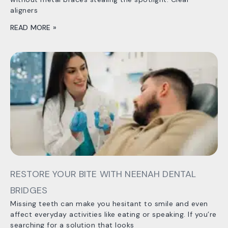
aligners
READ MORE »
RESTORE YOUR BITE WITH NEENAH DENTAL
BRIDGES
Missing teeth can make you hesitant to smile and even
affect everyday activities like eating or speaking. If you’re
searching for a solution that looks