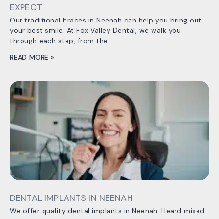
EXPECT
Our traditional braces in Neenah can help you bring out
your best smile. At Fox Valley Dental, we walk you
through each step, from the
READ MORE »
DENTAL IMPLANTS IN NEENAH
We offer quality dental implants in Neenah. Heard mixed